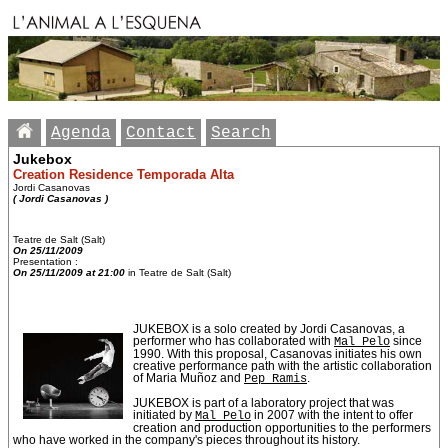
Agenda
Contact
Search
Jukebox
Creation Residence Temporada Alta
Jordi Casanovas
( Jordi Casanovas )
Teatre de Salt (Salt)
On 25/11/2009
Presentation :
On 25/11/2009 at 21:00
in Teatre de Salt (Salt)
JUKEBOX is a solo created by Jordi Casanovas, a
performer who has collaborated with
Mal Pelo
since
1990. With this proposal, Casanovas initiates his own
creative performance path with the artistic collaboration
of Maria Muñoz and
Pep Ramis
.
JUKEBOX is part of a laboratory project that was
initiated by
Mal Pelo
in 2007 with the intent to offer
creation and production opportunities to the performers
who have worked in the company's pieces throughout its history.