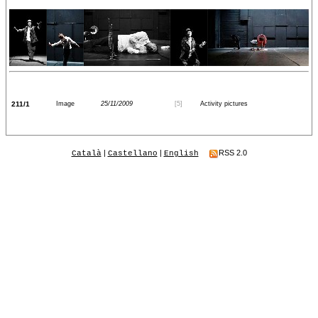
211/1
Image
25/11/2009
[5]
Activity pictures
|
|
RSS 2.0
Català
Castellano
English