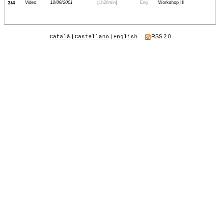
3/4
Video
12/09/2001
[1h26min]
Eng
Workshop III
|
|
RSS 2.0
Català
Castellano
English