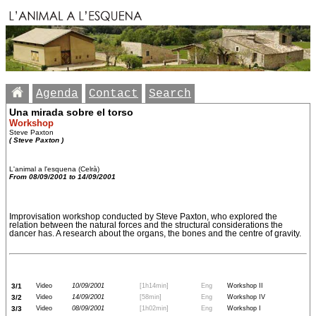
Agenda
Contact
Search
Una mirada sobre el torso
Workshop
Steve Paxton
( Steve Paxton )
L'animal a l'esquena (Celrà)
From 08/09/2001 to 14/09/2001
Improvisation workshop conducted by Steve Paxton, who explored the
relation between the natural forces and the structural considerations the
dancer has. A research about the organs, the bones and the centre of gravity.
3/1
Video
10/09/2001
[1h14min]
Eng
Workshop II
3/2
Video
14/09/2001
[58min]
Eng
Workshop IV
3/3
Video
08/09/2001
[1h02min]
Eng
Workshop I